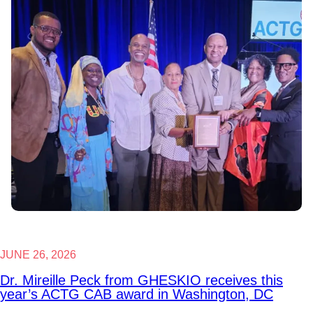
JUNE 26, 2026
Dr. Mireille Peck from GHESKIO receives this
year’s ACTG CAB award in Washington, DC