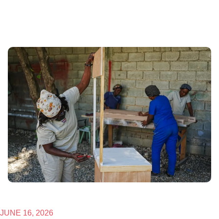
JUNE 16, 2026