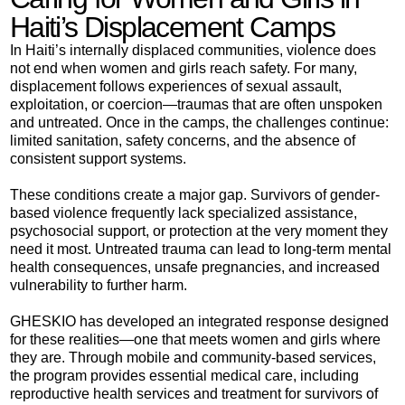
Haiti’s Displacement Camps
In Haiti’s internally displaced communities, violence does
not end when women and girls reach safety. For many,
displacement follows experiences of sexual assault,
exploitation, or coercion—traumas that are often unspoken
and untreated. Once in the camps, the challenges continue:
limited sanitation, safety concerns, and the absence of
consistent support systems.
These conditions create a major gap. Survivors of gender-
based violence frequently lack specialized assistance,
psychosocial support, or protection at the very moment they
need it most. Untreated trauma can lead to long-term mental
health consequences, unsafe pregnancies, and increased
vulnerability to further harm.
GHESKIO has developed an integrated response designed
for these realities—one that meets women and girls where
they are. Through mobile and community-based services,
the program provides essential medical care, including
reproductive health services and treatment for survivors of