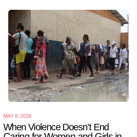
MAY 8, 2026
When Violence Doesn’t End
Caring for Women and Girls in