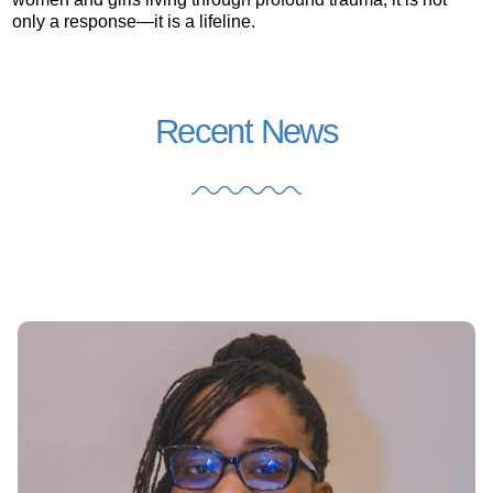
only a response—it is a lifeline.
Recent News