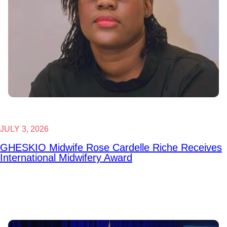
JULY 3, 2026
GHESKIO Midwife Rose Cardelle Riche Receives
International Midwifery Award