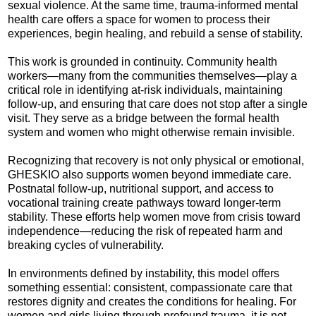
sexual violence. At the same time, trauma-informed mental
health care offers a space for women to process their
experiences, begin healing, and rebuild a sense of stability.
This work is grounded in continuity. Community health
workers—many from the communities themselves—play a
critical role in identifying at-risk individuals, maintaining
follow-up, and ensuring that care does not stop after a single
visit. They serve as a bridge between the formal health
system and women who might otherwise remain invisible.
Recognizing that recovery is not only physical or emotional,
GHESKIO also supports women beyond immediate care.
Postnatal follow-up, nutritional support, and access to
vocational training create pathways toward longer-term
stability. These efforts help women move from crisis toward
independence—reducing the risk of repeated harm and
breaking cycles of vulnerability.
In environments defined by instability, this model offers
something essential: consistent, compassionate care that
restores dignity and creates the conditions for healing. For
women and girls living through profound trauma, it is not