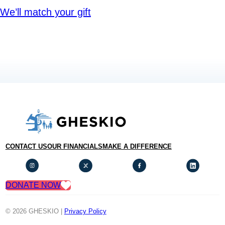
We’ll match your gift
CONTACT US
OUR FINANCIALS
MAKE A DIFFERENCE
DONATE NOW
© 2026 GHESKIO |
Privacy Policy