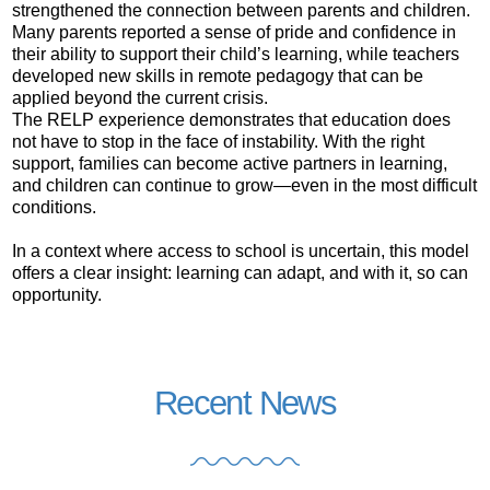
strengthened the connection between parents and children.
Many parents reported a sense of pride and confidence in
their ability to support their child’s learning, while teachers
developed new skills in remote pedagogy that can be
applied beyond the current crisis.
The RELP experience demonstrates that education does
not have to stop in the face of instability. With the right
support, families can become active partners in learning,
and children can continue to grow—even in the most difficult
conditions.
In a context where access to school is uncertain, this model
offers a clear insight: learning can adapt, and with it, so can
opportunity.
Recent News