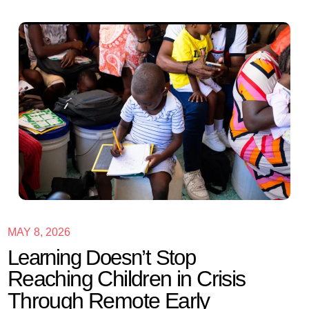
MAY 8, 2026
Learning Doesn’t Stop
Reaching Children in Crisis
Through Remote Early