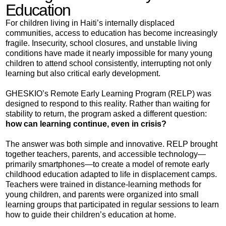
Education
For children living in Haiti’s internally displaced
communities, access to education has become increasingly
fragile. Insecurity, school closures, and unstable living
conditions have made it nearly impossible for many young
children to attend school consistently, interrupting not only
learning but also critical early development.
GHESKIO’s Remote Early Learning Program (RELP) was
designed to respond to this reality. Rather than waiting for
stability to return, the program asked a different question:
how can learning continue, even in crisis?
The answer was both simple and innovative. RELP brought
together teachers, parents, and accessible technology—
primarily smartphones—to create a model of remote early
childhood education adapted to life in displacement camps.
Teachers were trained in distance-learning methods for
young children, and parents were organized into small
learning groups that participated in regular sessions to learn
how to guide their children’s education at home.