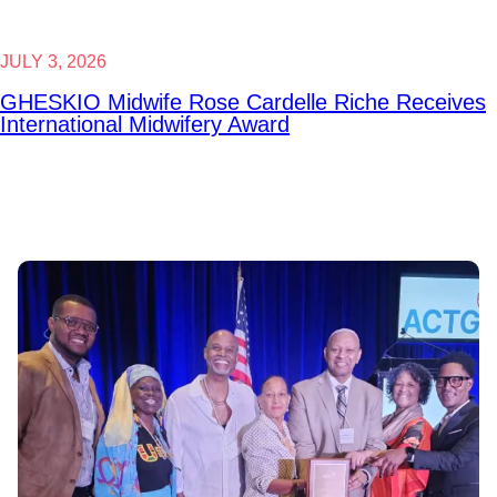
JULY 3, 2026
GHESKIO Midwife Rose Cardelle Riche Receives
International Midwifery Award