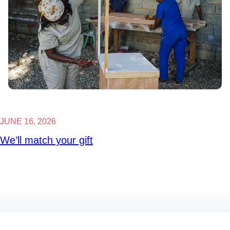
JUNE 16, 2026
We’ll match your gift