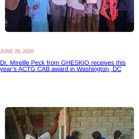
JUNE 26, 2026
Dr. Mireille Peck from GHESKIO receives this
year’s ACTG CAB award in Washington, DC