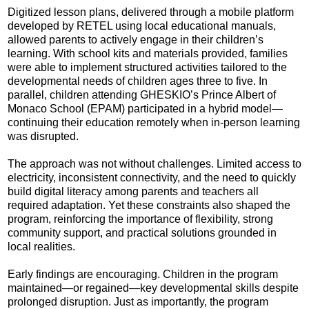
Digitized lesson plans, delivered through a mobile platform
developed by RETEL using local educational manuals,
allowed parents to actively engage in their children’s
learning. With school kits and materials provided, families
were able to implement structured activities tailored to the
developmental needs of children ages three to five. In
parallel, children attending GHESKIO’s Prince Albert of
Monaco School (EPAM) participated in a hybrid model—
continuing their education remotely when in-person learning
was disrupted.
The approach was not without challenges. Limited access to
electricity, inconsistent connectivity, and the need to quickly
build digital literacy among parents and teachers all
required adaptation. Yet these constraints also shaped the
program, reinforcing the importance of flexibility, strong
community support, and practical solutions grounded in
local realities.
Early findings are encouraging. Children in the program
maintained—or regained—key developmental skills despite
prolonged disruption. Just as importantly, the program